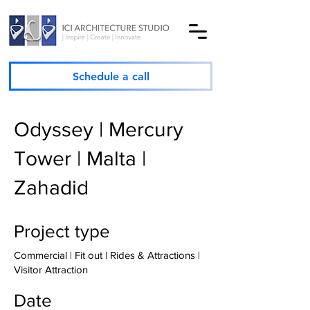
Schedule a call
Odyssey | Mercury
Tower | Malta |
Zahadid
Project type
Commercial | Fit out | Rides & Attractions |
Visitor Attraction
Date