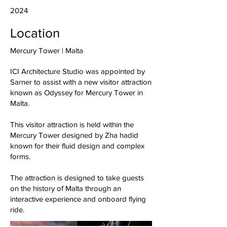
2024
Location
Mercury Tower | Malta
ICI Architecture Studio was appointed by
Sarner to assist with a new visitor attraction
known as Odyssey for Mercury Tower in
Malta.
This visitor attraction is held within the
Mercury Tower designed by Zha hadid
known for their fluid design and complex
forms.
The attraction is designed to take guests
on the history of Malta through an
interactive experience and onboard flying
ride.