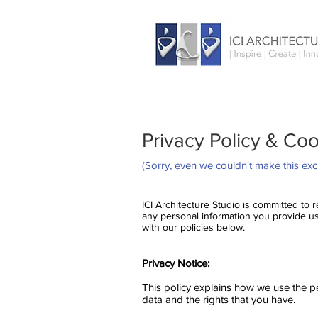
Privacy Policy & Cook
(Sorry, even we couldn't make this exci
ICI Architecture Studio is committed to
any personal information you provide us 
with our policies below.
Privacy Notice:
This policy explains how we use the p
data and the rights that you have.