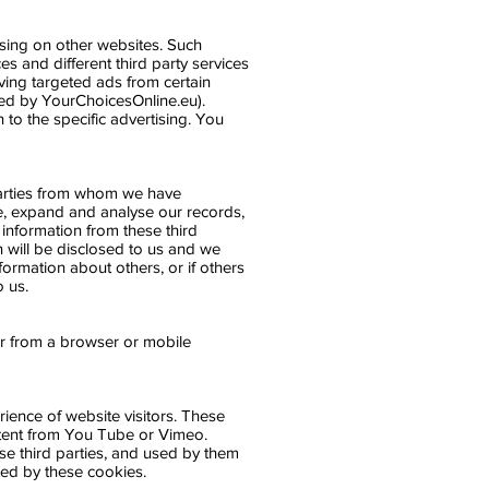
ising on other websites. Such
es and different third party services
ving targeted ads from certain
ed by YourChoicesOnline.eu).
n to the specific advertising. You
 parties from whom we have
e, expand and analyse our records,
information from these third
n will be disclosed to us and we
formation about others, or if others
o us.
er from a browser or mobile
rience of website visitors. These
ntent from You Tube or Vimeo.
ese third parties, and used by them
cted by these cookies.