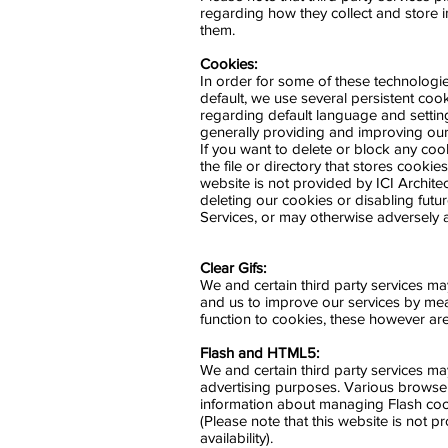
regarding how they collect and store 
them.
Cookies:
In order for some of these technologi
default, we use several persistent cook
regarding default language and settin
generally providing and improving our
If you want to delete or block any coo
the file or directory that stores cookie
website is not provided by ICI Architec
deleting our cookies or disabling futu
Services, or may otherwise adversely a
Clear Gifs:
We and certain third party services m
and us to improve our services by measu
function to cookies, these however ar
Flash and HTML5:
We and certain third party services m
advertising purposes. Various browse
information about managing Flash coo
(Please note that this website is not 
availability).