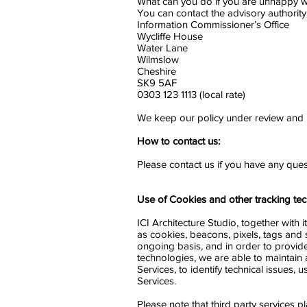
What can you do if you are unhappy w
You can contact the advisory authority
Information Commissioner’s Office
Wycliffe House
Water Lane
Wilmslow
Cheshire
SK9 5AF
0303 123 1113 (local rate)
We keep our policy under review and
How to contact us:
Please contact us if you have any que
Use of Cookies and other tracking tec
ICI Architecture Studio, together with
as cookies, beacons, pixels, tags and 
ongoing basis, and in order to provide
technologies, we are able to maintain 
Services, to identify technical issues
Services.
Please note that third party services p