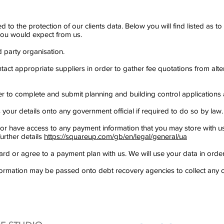
ed to the protection of our clients data. Below you will find listed as 
e you would expect from us.
d party organisation.
ntact appropriate suppliers in order to gather fee quotations from alte
der to complete and submit planning and building control applications 
our details onto any government official if required to do so by law.
 or have access to any payment information that you may store with us 
further details
https://squareup.com/gb/en/legal/general/ua
rd or agree to a payment plan with us. We will use your data in order 
formation may be passed onto debt recovery agencies to collect any o