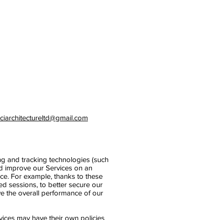
iciarchitectureltd@gmail.com
ing and tracking technologies (such
nd improve our Services on an
nce. For example, thanks to these
ed sessions, to better secure our
ve the overall performance of our
rvices may have their own policies