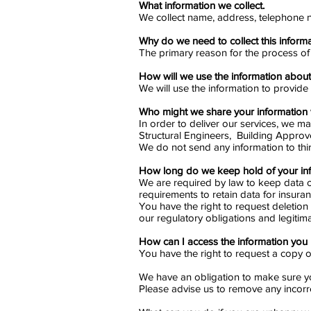
What information we collect.
We collect name, address, telephone n
Why do we need to collect this inform
The primary reason for the process of t
How will we use the information abou
We will use the information to provide
Who might we share your information 
In order to deliver our services, we m
Structural Engineers, Building Approv
We do not send any information to thi
How long do we keep hold of your in
We are required by law to keep data on 
requirements to retain data for insura
You have the right to request deletion 
our regulatory obligations and legitima
How can I access the information you
You have the right to request a copy of
We have an obligation to make sure yo
Please advise us to remove any incorre