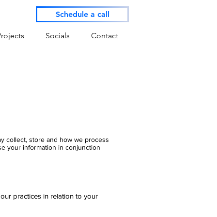
Schedule a call
Projects
Socials
Contact
may collect, store and how we process
se your information in conjunction
r practices in relation to your