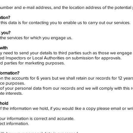
umber and e-mail address, and the location address of the potential p
ation?
his data is for contacting you to enable us to carry out our services.
t you?
 the services for which you engage us.
with
ay need to send your details to third parties such as those we engage 
ed Inspectors or Local Authorities on submission for approvals.
rd parties for marketing purposes.
formation?
the accounts for 6 years but we shall retain our records for 12 years t
nce purposes.
of your personal data from our records and we will comply with this req
te interests.
 hold
 the information we hold, if you would like a copy please email or wri
ur information is correct and accurate.
ct information.