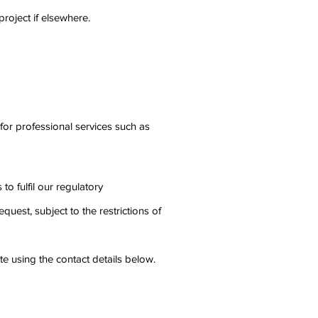
roject if elsewhere.
for professional services such as
o fulfil our regulatory
uest, subject to the restrictions of
te using the contact details below.