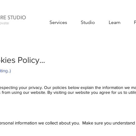
Services
Studio
Learn
ies Policy...
ting..)
 respecting your privacy. Our policies below explain the information we 
from using our website. By visiting our website you agree for us to utili
ersonal information we collect about you. Make sure you understand ou