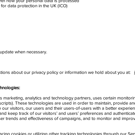
ith how your personal data is processed
 for data protection in the UK (ICO)
 update when necessary.
stions about our privacy policy or information we hold about you at:
hnologies:
 its marketing, analytics and technology partners, uses certain monitor
scripts). These technologies are used in order to maintain, provide a
 our visitors, our users and their users-of-users with a better experie
and keep track of our visitors’ and users’ preferences and authenticat
, user trends and effectiveness of campaigns, and to monitor and impro
lacing cookies or utilizing other tracking technologies through our Se