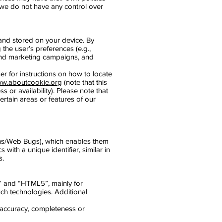
 we do not have any control over
and stored on your device. By
the user’s preferences (e.g.,
 and marketing campaigns, and
er for instructions on how to locate
w.aboutcookie.org
(note that this
 or availability). Please note that
rtain areas or features of our
cons/Web Bugs), which enables them
with a unique identifier, similar in
s.
s” and “HTML5”, mainly for
ch technologies. Additional
s accuracy, completeness or