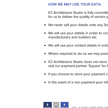
HOW WE MAY USE YOUR DATA:
ICI Architecture Studio is fully committ
for us to deliver the quality of servic
We never sell your details onto any 3r
We will use your details in order to co
manufacturers and builders etc.
We will use your contact details in or
Where required to do so we may pass y
ICI Architecture Studio does not store
visit our payment partner ‘Square’ for 
If you choose to store your payment ca
In the event of a non payment your in