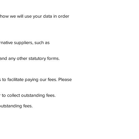
to how we will use your data in order
rnative suppliers, such as
and any other statutory forms.
to facilitate paying our fees. Please
to collect outstanding fees.
utstanding fees.