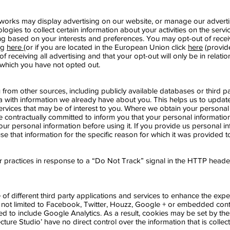
etworks may display advertising on our website, or manage our advert
logies to collect certain information about your activities on the servic
ing based on your interests and preferences. You may opt-out of recei
ng
here
(or if you are located in the European Union click
here
(provid
 receiving all advertising and that your opt-out will only be in relatio
r which you have not opted out.
from other sources, including publicly available databases or third
 with information we already have about you. This helps us to updat
rvices that may be of interest to you. Where we obtain your personal 
re contractually committed to inform you that your personal informatio
ur personal information before using it. If you provide us personal in
use that information for the specific reason for which it was provided t
 practices in response to a “Do Not Track” signal in the HTTP head
of different third party applications and services to enhance the expe
re not limited to Facebook, Twitter, Houzz, Google + or embedded co
ted to include Google Analytics. As a result, cookies may be set by th
itecture Studio’ have no direct control over the information that is colle