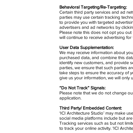
Behavioral Targeting/Re-Targeting:
Certain third party services and ad n
parties may use certain tracking techno
to provide you with targeted advertis
advertisers and ad networks by clicki
Please note this does not opt you out of
will continue to receive advertising fo
User Data Supplementation:
We may receive information about you 
purchased data, and combine this data
identify new customers, and provide se
parties, we ensure that such parties a
take steps to ensure the accuracy of yo
give us your information, we will only 
“Do Not Track” Signals:
Please note that we do not change our
application.
Third Party/ Embedded Content:
‘ICI Architecture Studio’ may make use 
social media platforms include but a
Tracking services such as but not limi
to track your online activity. ‘ICI Arch