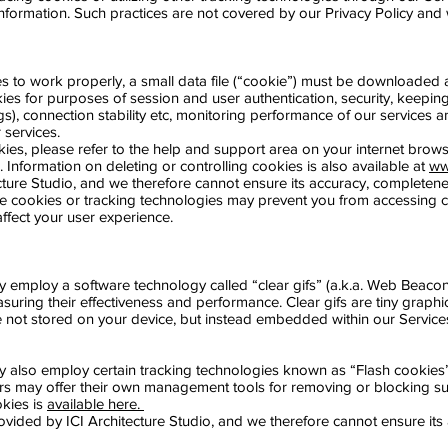
information. Such practices are not covered by our Privacy Policy and
es to work properly, a small data file (“cookie”) must be downloaded 
ies for purposes of session and user authentication, security, keeping 
gs), connection stability etc, monitoring performance of our services
 services.
kies, please refer to the help and support area on your internet brows
s. Information on deleting or controlling cookies is also available at
ww
ture Studio, and we therefore cannot ensure its accuracy, completeness
re cookies or tracking technologies may prevent you from accessing ce
ffect your user experience.
ay employ a software technology called “clear gifs” (a.k.a. Web Bea
ring their effectiveness and performance. Clear gifs are tiny graphics 
e not stored on your device, but instead embedded within our Service
ay also employ certain tracking technologies known as “Flash cookie
rs may offer their own management tools for removing or blocking su
kies is
available here.
provided by ICI Architecture Studio, and we therefore cannot ensure it