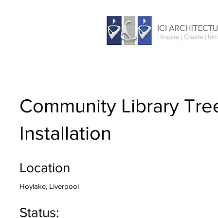
Community Library Tre
Installation
Location
Hoylake, Liverpool
Status: