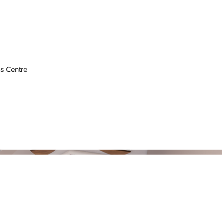
s Centre