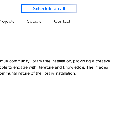
Schedule a call
Projects
Socials
Contact
que community library tree installation, providing a creative
eople to engage with literature and knowledge. The images
mmunal nature of the library installation.