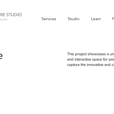
Services
Studio
Learn
e
This project showcases a uni
and interactive space for p
capture the innovative and co