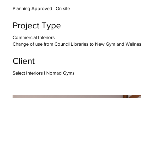
Planning Approved | On site
Project Type
Commercial Interiors
Change of use from Council Libraries to New Gym and Wellnes
Client
Select Interiors | Nomad Gyms