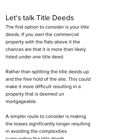
Let‘s talk Title Deeds
The first option to consider is your title 
deeds. If you own the commercial 
property with the flats above it the 
chances are that it is more than likely 
listed under one title deed. 
Rather than splitting the title deeds up 
and the free hold of the site. This could 
make it more difficult resulting in a 
property that is deemed un 
mortgageable.
A simpler route to consider is making 
the leases significantly longer resulting 
in avoiding the complexities 
surrounding the title deeds.