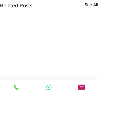
See All
Related Posts
Get in Touch
Book a
FREE Initial Consultation
with
no obligation
to use any of
our services.