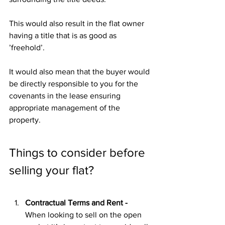
This would also result in the flat owner 
having a title that is as good as 
’freehold’. 
It would also mean that the buyer would 
be directly responsible to you for the 
covenants in the lease ensuring 
appropriate management of the 
property.
Things to consider before 
selling your flat?
Contractual Terms and Rent - 
When looking to sell on the open 