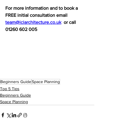
For more information and to book a 
FREE initial consultation email 
team@iciarchitecture.co.uk
  or call 
01260 602 005
Beginners Guide
Space Planning
Top 5 Tips
Beginners Guide
Space Planning