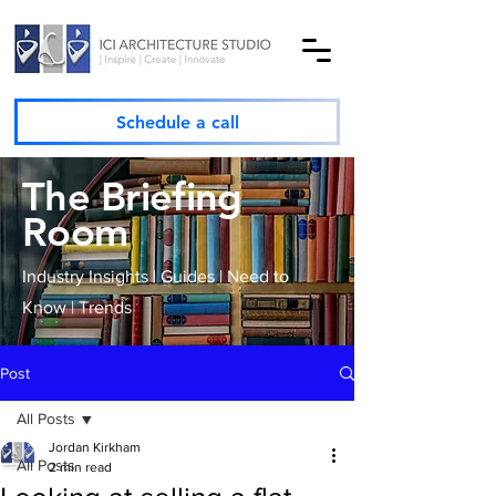
Schedule a call
The Briefing
Room
Industry Insights | Guides | Need to
Know | Trends
Post
All Posts
Jordan Kirkham
All Posts
2 min read