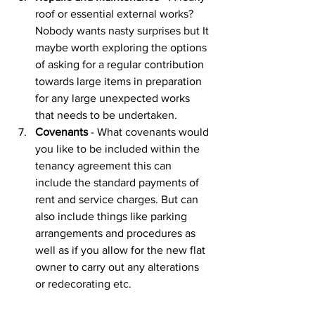
roof or essential external works? 
Nobody wants nasty surprises but It 
maybe worth exploring the options 
of asking for a regular contribution 
towards large items in preparation 
for any large unexpected works 
that needs to be undertaken. 
Covenants
 - What covenants would 
you like to be included within the 
tenancy agreement this can 
include the standard payments of 
rent and service charges. But can 
also include things like parking 
arrangements and procedures as 
well as if you allow for the new flat 
owner to carry out any alterations 
or redecorating etc. 