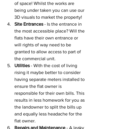
of space! Whilst the works are 
being under taken you can use our 
3D visuals to market the property!
Site Entrances
 - Is the entrance in 
the most accessible place? Will the 
flats have their own entrance or 
will rights of way need to be 
granted to allow access to part of 
the commercial unit. 
Utilities
 - With the cost of living 
rising it maybe better to consider 
having separate meters installed to 
ensure the flat owner is 
responsible for their own bills. This 
results in less homework for you as 
the landowner to split the bills up 
and equally less headache for the 
flat owner. 
Repairs and Maintenance 
- A leaky 