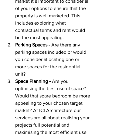
market it’s important to consider all 
of your options to ensure that the 
property is well marketed. This 
includes exploring what 
contractual terms and rent would 
be the most appealing. 
Parking Spaces
 - Are there any 
parking spaces included or would 
you consider allocating one or 
more spaces for the residential 
unit?
Space Planning -
 Are you 
optimising the best use of space? 
Would that spare bedroom be more 
appealing to your chosen target 
market? At ICI Architecture our 
services are all about realising your 
projects full potential and 
maximising the most efficient use 