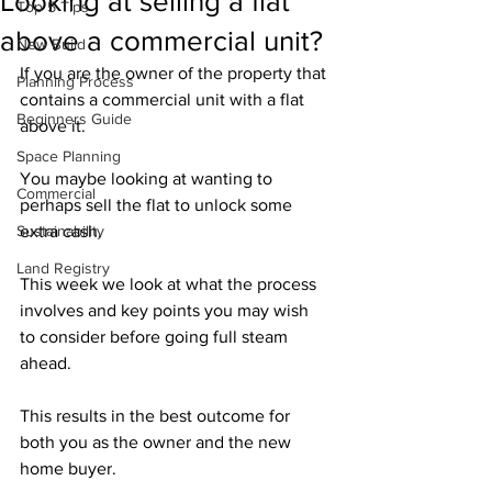
Looking at selling a flat
Top 5 Tips
above a commercial unit?
New Build
If you are the owner of the property that 
Planning Process
contains a commercial unit with a flat 
Beginners Guide
above it. 
Space Planning
You maybe looking at wanting to 
Commercial
perhaps sell the flat to unlock some 
Sustainability
extra cash. 
Land Registry
This week we look at what the process 
involves and key points you may wish 
to consider before going full steam 
ahead. 
This results in the best outcome for 
both you as the owner and the new 
home buyer.